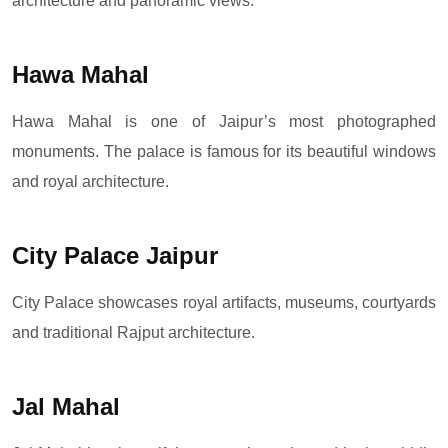
architecture and panoramic views.
Hawa Mahal
Hawa Mahal is one of Jaipur’s most photographed
monuments. The palace is famous for its beautiful windows
and royal architecture.
City Palace Jaipur
City Palace showcases royal artifacts, museums, courtyards
and traditional Rajput architecture.
Jal Mahal