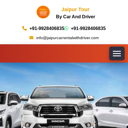
Jaipur Tour
By Car And Driver
+91-9928406835
+91-9928406835
info@jaipurcarrentalwithdriver.com