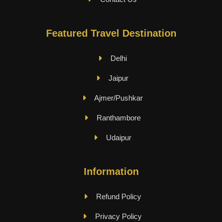
Featured Travel Destination
Delhi
Jaipur
Ajmer/Pushkar
Ranthambore
Udaipur
Information
Refund Policy
Privacy Policy