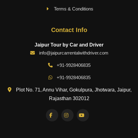
Terms & Conditions
Contact Info
Jaipur Tour by Car and Driver
info@jaipurcarrentalwithdriver.com
+91-9928406835
+91-9928406835
Plot No. 71, Annu Vihar, Gokulpura, Jhotwara, Jaipur,
Rajasthan 302012