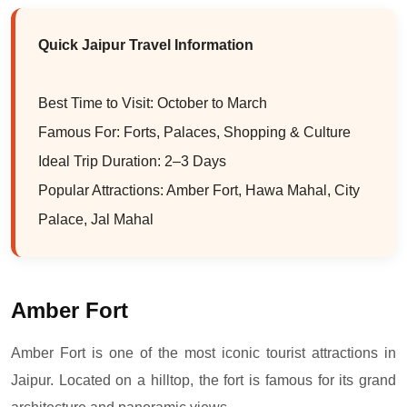
Quick Jaipur Travel Information
Best Time to Visit: October to March
Famous For: Forts, Palaces, Shopping & Culture
Ideal Trip Duration: 2–3 Days
Popular Attractions: Amber Fort, Hawa Mahal, City
Palace, Jal Mahal
Amber Fort
Amber Fort is one of the most iconic tourist attractions in
Jaipur. Located on a hilltop, the fort is famous for its grand