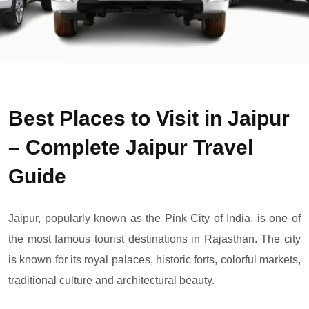
Best Places to Visit in Jaipur
– Complete Jaipur Travel
Guide
Jaipur, popularly known as the Pink City of India, is one of
the most famous tourist destinations in Rajasthan. The city
is known for its royal palaces, historic forts, colorful markets,
traditional culture and architectural beauty.