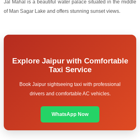
Jal Mahal is a beautiful water palace situated in the middle
of Man Sagar Lake and offers stunning sunset views.
Explore Jaipur with Comfortable
Taxi Service
Book Jaipur sightseeing taxi with professional
drivers and comfortable AC vehicles.
WhatsApp Now