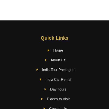
Quick Links
Home
About Us
India Tour Packages
India Car Rental
Day Tours
Places to Visit
Contact Us