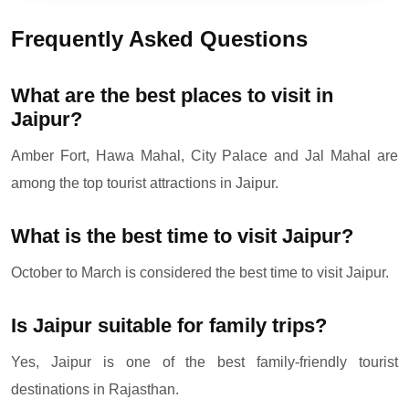
Frequently Asked Questions
What are the best places to visit in
Jaipur?
Amber Fort, Hawa Mahal, City Palace and Jal Mahal are
among the top tourist attractions in Jaipur.
What is the best time to visit Jaipur?
October to March is considered the best time to visit Jaipur.
Is Jaipur suitable for family trips?
Yes, Jaipur is one of the best family-friendly tourist
destinations in Rajasthan.