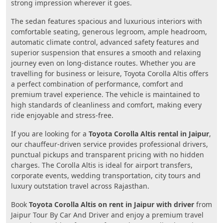
strong impression wherever it goes.
The sedan features spacious and luxurious interiors with
comfortable seating, generous legroom, ample headroom,
automatic climate control, advanced safety features and
superior suspension that ensures a smooth and relaxing
journey even on long-distance routes. Whether you are
travelling for business or leisure, Toyota Corolla Altis offers
a perfect combination of performance, comfort and
premium travel experience. The vehicle is maintained to
high standards of cleanliness and comfort, making every
ride enjoyable and stress-free.
If you are looking for a
Toyota Corolla Altis rental in Jaipur
,
our chauffeur-driven service provides professional drivers,
punctual pickups and transparent pricing with no hidden
charges. The Corolla Altis is ideal for airport transfers,
corporate events, wedding transportation, city tours and
luxury outstation travel across Rajasthan.
Book
Toyota Corolla Altis on rent in Jaipur with driver
from
Jaipur Tour By Car And Driver and enjoy a premium travel