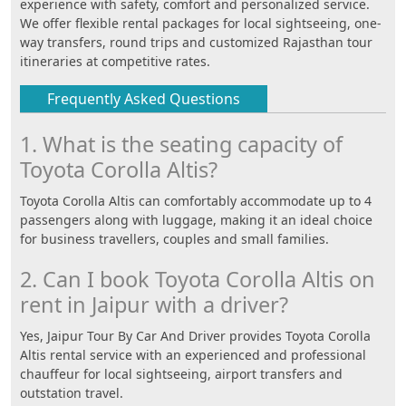
experience with safety, comfort and personalized service.
We offer flexible rental packages for local sightseeing, one-
way transfers, round trips and customized Rajasthan tour
itineraries at competitive rates.
Frequently Asked Questions
1. What is the seating capacity of
Toyota Corolla Altis?
Toyota Corolla Altis can comfortably accommodate up to 4
passengers along with luggage, making it an ideal choice
for business travellers, couples and small families.
2. Can I book Toyota Corolla Altis on
rent in Jaipur with a driver?
Yes, Jaipur Tour By Car And Driver provides Toyota Corolla
Altis rental service with an experienced and professional
chauffeur for local sightseeing, airport transfers and
outstation travel.