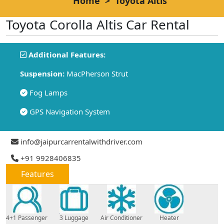
Home
>
Toyota Altis
Toyota Corolla Altis Car Rental
Additional Features:
Suspension:
MacPherson Strut
Fog Lamps
GPS Navigation System
info@jaipurcarrentalwithdriver.com
+91 9928406835
Features
4+1 Passenger
3 Luggage
Air Conditioner
Heater