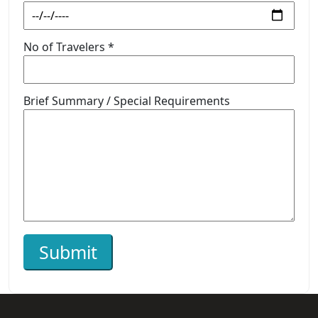
No of Travelers *
Brief Summary / Special Requirements