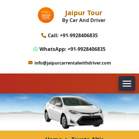
Jaipur Tour
By Car And Driver
Call: +91-9928406835
WhatsApp: +91-9928406835
info@jaipurcarrentalwithdriver.com