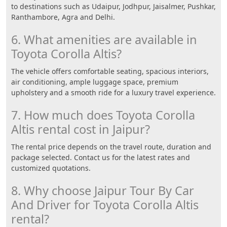
to destinations such as Udaipur, Jodhpur, Jaisalmer, Pushkar,
Ranthambore, Agra and Delhi.
6. What amenities are available in
Toyota Corolla Altis?
The vehicle offers comfortable seating, spacious interiors,
air conditioning, ample luggage space, premium
upholstery and a smooth ride for a luxury travel experience.
7. How much does Toyota Corolla
Altis rental cost in Jaipur?
The rental price depends on the travel route, duration and
package selected. Contact us for the latest rates and
customized quotations.
8. Why choose Jaipur Tour By Car
And Driver for Toyota Corolla Altis
rental?