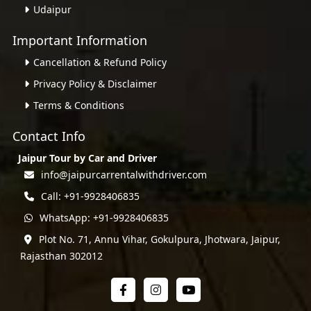
Udaipur
Important Information
Cancellation & Refund Policy
Privacy Policy & Disclaimer
Terms & Conditions
Contact Info
Jaipur Tour by Car and Driver
info@jaipurcarrentalwithdriver.com
Call: +91-9928406835
WhatsApp: +91-9928406835
Plot No. 71, Annu Vihar, Gokulpura, Jhotwara, Jaipur,
Rajasthan 302012
Facebook
Instagram
YouTube