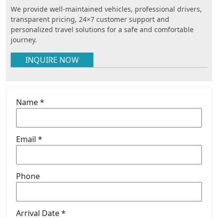
We provide well-maintained vehicles, professional drivers,
transparent pricing, 24×7 customer support and
personalized travel solutions for a safe and comfortable
journey.
INQUIRE NOW
Name *
Email *
Phone
Arrival Date *