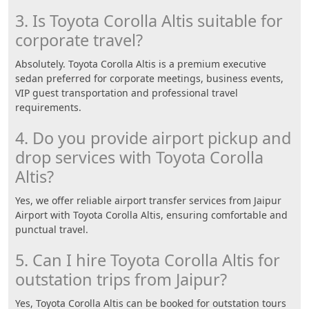
3. Is Toyota Corolla Altis suitable for
corporate travel?
Absolutely. Toyota Corolla Altis is a premium executive
sedan preferred for corporate meetings, business events,
VIP guest transportation and professional travel
requirements.
4. Do you provide airport pickup and
drop services with Toyota Corolla
Altis?
Yes, we offer reliable airport transfer services from Jaipur
Airport with Toyota Corolla Altis, ensuring comfortable and
punctual travel.
5. Can I hire Toyota Corolla Altis for
outstation trips from Jaipur?
Yes, Toyota Corolla Altis can be booked for outstation tours