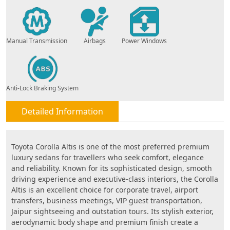
Manual Transmission
Airbags
Power Windows
Anti-Lock Braking System
Detailed Information
Toyota Corolla Altis is one of the most preferred premium
luxury sedans for travellers who seek comfort, elegance
and reliability. Known for its sophisticated design, smooth
driving experience and executive-class interiors, the Corolla
Altis is an excellent choice for corporate travel, airport
transfers, business meetings, VIP guest transportation,
Jaipur sightseeing and outstation tours. Its stylish exterior,
aerodynamic body shape and premium finish create a