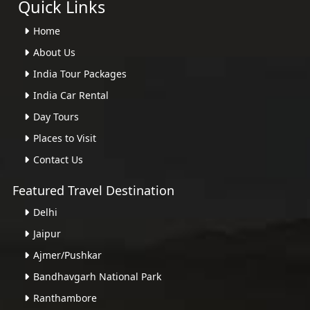
Quick Links
Home
About Us
India Tour Packages
India Car Rental
Day Tours
Places to Visit
Contact Us
Featured Travel Destination
Delhi
Jaipur
Ajmer/Pushkar
Bandhavgarh National Park
Ranthambore