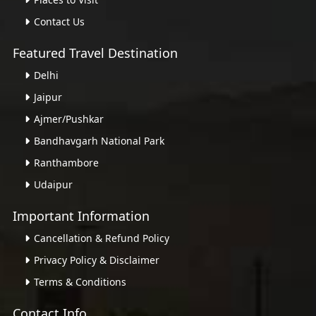
Contact Us
Featured Travel Destination
Delhi
Jaipur
Ajmer/Pushkar
Bandhavgarh National Park
Ranthambore
Udaipur
Important Information
Cancellation & Refund Policy
Privacy Policy & Disclaimer
Terms & Conditions
Contact Info