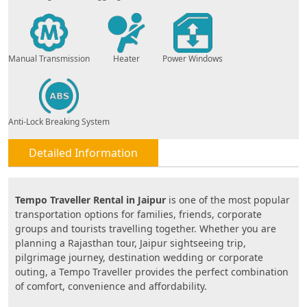
Manual Transmission
Heater
Power Windows
Anti-Lock Breaking System
Detailed Information
Tempo Traveller Rental in Jaipur
is one of the most popular
transportation options for families, friends, corporate
groups and tourists travelling together. Whether you are
planning a Rajasthan tour, Jaipur sightseeing trip,
pilgrimage journey, destination wedding or corporate
outing, a Tempo Traveller provides the perfect combination
of comfort, convenience and affordability.