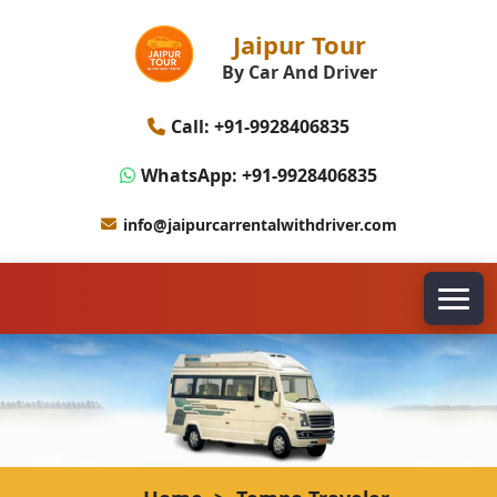
Jaipur Tour
By Car And Driver
Call: +91-9928406835
WhatsApp: +91-9928406835
info@jaipurcarrentalwithdriver.com