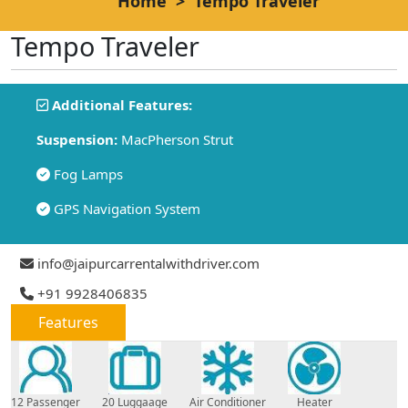
Home
>
Tempo Traveler
Tempo Traveler
Additional Features:
Suspension:
MacPherson Strut
Fog Lamps
GPS Navigation System
info@jaipurcarrentalwithdriver.com
+91 9928406835
Features
12 Passenger
20 Luggaage
Air Conditioner
Heater