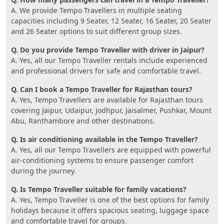
A. We provide Tempo Travellers in multiple seating
capacities including 9 Seater, 12 Seater, 16 Seater, 20 Seater
and 26 Seater options to suit different group sizes.
Q. Do you provide Tempo Traveller with driver in Jaipur?
A. Yes, all our Tempo Traveller rentals include experienced
and professional drivers for safe and comfortable travel.
Q. Can I book a Tempo Traveller for Rajasthan tours?
A. Yes, Tempo Travellers are available for Rajasthan tours
covering Jaipur, Udaipur, Jodhpur, Jaisalmer, Pushkar, Mount
Abu, Ranthambore and other destinations.
Q. Is air conditioning available in the Tempo Traveller?
A. Yes, all our Tempo Travellers are equipped with powerful
air-conditioning systems to ensure passenger comfort
during the journey.
Q. Is Tempo Traveller suitable for family vacations?
A. Yes, Tempo Traveller is one of the best options for family
holidays because it offers spacious seating, luggage space
and comfortable travel for groups.