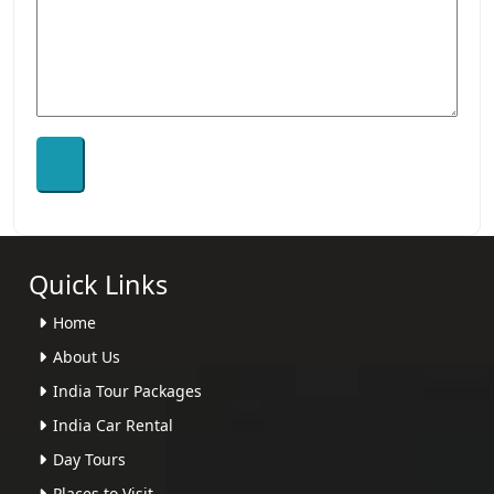
Quick Links
Home
About Us
India Tour Packages
India Car Rental
Day Tours
Places to Visit