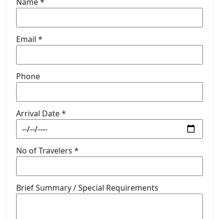
Name *
Email *
Phone
Arrival Date *
No of Travelers *
Brief Summary / Special Requirements