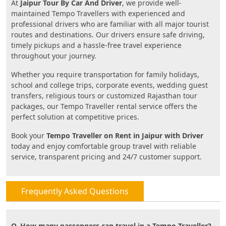
At
Jaipur Tour By Car And Driver
, we provide well-
maintained Tempo Travellers with experienced and
professional drivers who are familiar with all major tourist
routes and destinations. Our drivers ensure safe driving,
timely pickups and a hassle-free travel experience
throughout your journey.
Whether you require transportation for family holidays,
school and college trips, corporate events, wedding guest
transfers, religious tours or customized Rajasthan tour
packages, our Tempo Traveller rental service offers the
perfect solution at competitive prices.
Book your
Tempo Traveller on Rent in Jaipur with Driver
today and enjoy comfortable group travel with reliable
service, transparent pricing and 24/7 customer support.
Frequently Asked Questions
Q. How many passengers can travel in a Tempo Traveller?