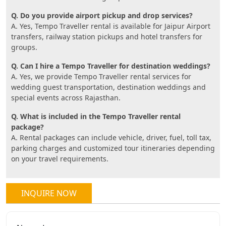
Q. Do you provide airport pickup and drop services?
A. Yes, Tempo Traveller rental is available for Jaipur Airport
transfers, railway station pickups and hotel transfers for
groups.
Q. Can I hire a Tempo Traveller for destination weddings?
A. Yes, we provide Tempo Traveller rental services for
wedding guest transportation, destination weddings and
special events across Rajasthan.
Q. What is included in the Tempo Traveller rental
package?
A. Rental packages can include vehicle, driver, fuel, toll tax,
parking charges and customized tour itineraries depending
on your travel requirements.
INQUIRE NOW