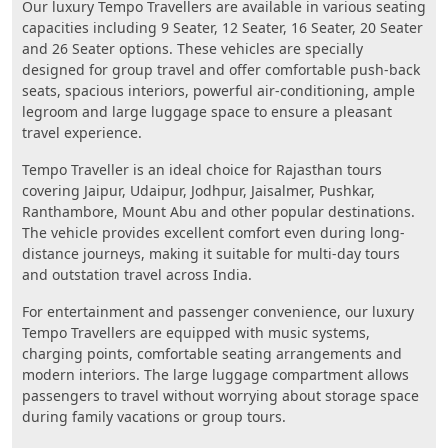
Our luxury Tempo Travellers are available in various seating
capacities including 9 Seater, 12 Seater, 16 Seater, 20 Seater
and 26 Seater options. These vehicles are specially
designed for group travel and offer comfortable push-back
seats, spacious interiors, powerful air-conditioning, ample
legroom and large luggage space to ensure a pleasant
travel experience.
Tempo Traveller is an ideal choice for Rajasthan tours
covering Jaipur, Udaipur, Jodhpur, Jaisalmer, Pushkar,
Ranthambore, Mount Abu and other popular destinations.
The vehicle provides excellent comfort even during long-
distance journeys, making it suitable for multi-day tours
and outstation travel across India.
For entertainment and passenger convenience, our luxury
Tempo Travellers are equipped with music systems,
charging points, comfortable seating arrangements and
modern interiors. The large luggage compartment allows
passengers to travel without worrying about storage space
during family vacations or group tours.