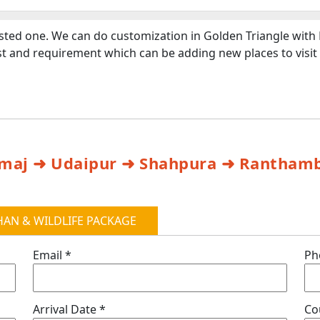
ested one. We can do customization in Golden Triangle with
rest and requirement which can be adding new places to visi
Nimaj ➜ Udaipur ➜ Shahpura ➜ Ranthamb
AN & WILDLIFE PACKAGE
Email *
Ph
Arrival Date *
Co