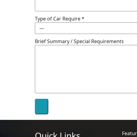
Type of Car Require *
Brief Summary / Special Requirements
Quick Links
Featur