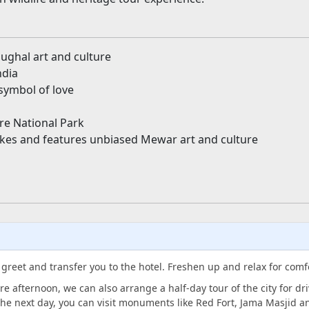
ughal art and culture
ndia
symbol of love
e National Park
akes and features unbiased Mewar art and culture
l greet and transfer you to the hotel. Freshen up and relax for comf
re afternoon, we can also arrange a half-day tour of the city for d
he next day, you can visit monuments like Red Fort, Jama Masjid 