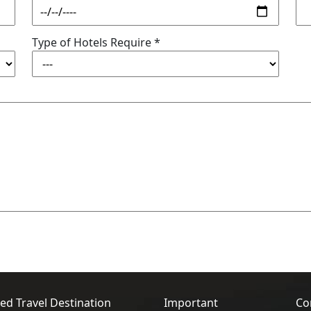
Type of Hotels Require *
ed Travel Destination
Important
Co