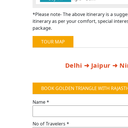
*Please note- The above itinerary is a sugg
itinerary as per your comfort, special inte
package.
TOUR MAP
Delhi ➜ Jaipur ➜ 
BOOK GOLDEN TRIANGLE WITH RAJASTH
Name *
No of Travelers *