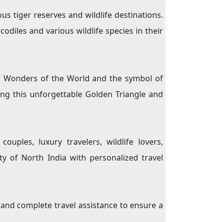
s tiger reserves and wildlife destinations.
codiles and various wildlife species in their
en Wonders of the World and the symbol of
ing this unforgettable Golden Triangle and
uples, luxury travelers, wildlife lovers,
y of North India with personalized travel
s and complete travel assistance to ensure a