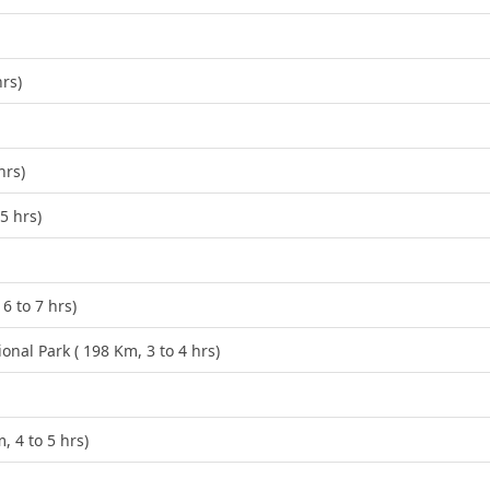
hrs)
hrs)
5 hrs)
6 to 7 hrs)
al Park ( 198 Km, 3 to 4 hrs)
 4 to 5 hrs)