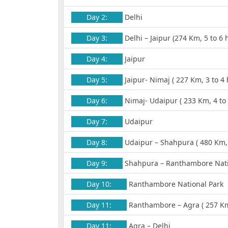
Day 2:
Delhi
Day 3:
Delhi – Jaipur (274 Km, 5 to 6 
Day 4:
Jaipur
Day 5:
Jaipur- Nimaj ( 227 Km, 3 to 4 
Day 6:
Nimaj- Udaipur ( 233 Km, 4 to 
Day 7:
Udaipur
Day 8:
Udaipur – Shahpura ( 480 Km, 
Day 9:
Shahpura – Ranthambore Nation
Day 10:
Ranthambore National Park
Day 11:
Ranthambore – Agra ( 257 Km,
Day 11:
Agra – Delhi