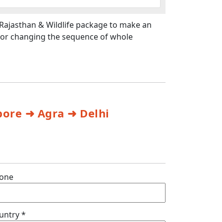
 Rajasthan & Wildlife package to make an
t or changing the sequence of whole
ore ➜ Agra ➜ Delhi
one
untry *