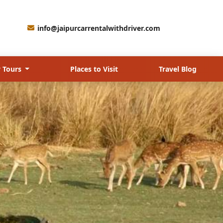
info@jaipurcarrentalwithdriver.com
 Tours
Places to Visit
Travel Blog