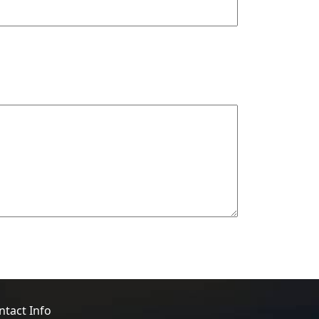
ntact Info