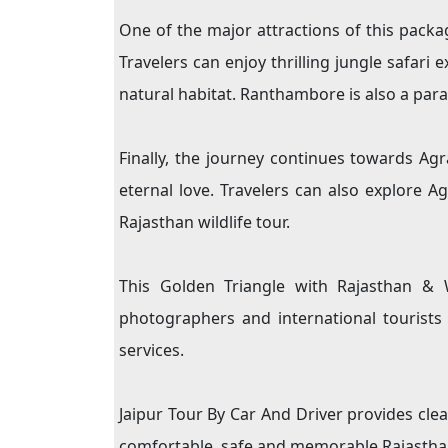
One of the major attractions of this packa
Travelers can enjoy thrilling jungle safari 
natural habitat. Ranthambore is also a para
Finally, the journey continues towards A
eternal love. Travelers can also explore 
Rajasthan wildlife tour.
This Golden Triangle with Rajasthan & Wi
photographers and international tourists
services.
Jaipur Tour By Car And Driver provides clea
comfortable, safe and memorable Rajasthan 