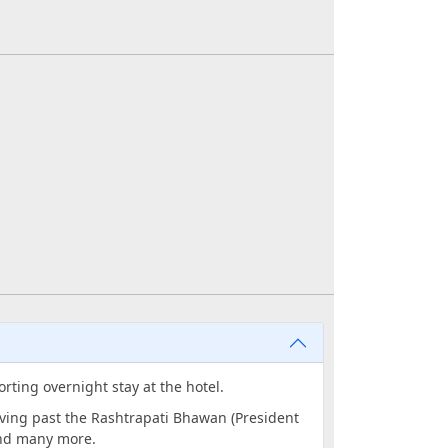
orting overnight stay at the hotel.
riving past the Rashtrapati Bhawan (President
and many more.