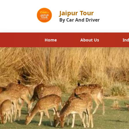
Golden Triangle with Ra
Jaipur Tour
By Car And Driver
Home
About Us
In