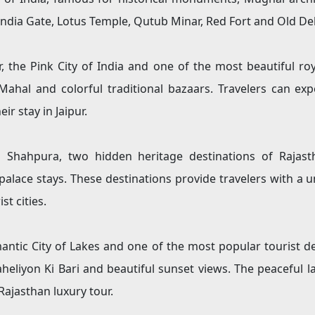
 India Gate, Lotus Temple, Qutub Minar, Red Fort and Old De
 the Pink City of India and one of the most beautiful roya
Mahal and colorful traditional bazaars. Travelers can expe
ir stay in Jaipur.
 Shahpura, two hidden heritage destinations of Rajasth
palace stays. These destinations provide travelers with a 
t cities.
antic City of Lakes and one of the most popular tourist de
Saheliyon Ki Bari and beautiful sunset views. The peaceful
Rajasthan luxury tour.