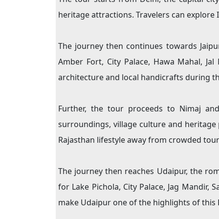
heritage attractions. Travelers can explore
The journey then continues towards Jaipur,
Amber Fort, City Palace, Hawa Mahal, Jal 
architecture and local handicrafts during the
Further, the tour proceeds to Nimaj and
surroundings, village culture and heritage 
Rajasthan lifestyle away from crowded touris
The journey then reaches Udaipur, the rom
for Lake Pichola, City Palace, Jag Mandir, 
make Udaipur one of the highlights of this 