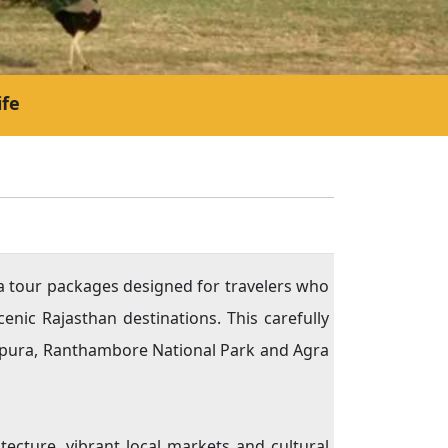
ife
ia tour packages designed for travelers who
cenic Rajasthan destinations. This carefully
ahpura, Ranthambore National Park and Agra
tecture, vibrant local markets and cultural