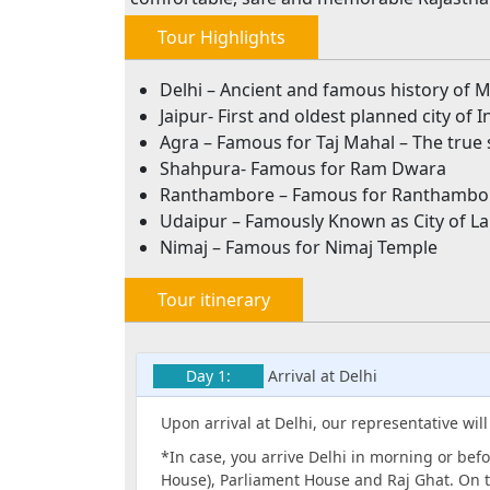
Tour Highlights
Delhi – Ancient and famous history of M
Jaipur- First and oldest planned city of I
Agra – Famous for Taj Mahal – The true 
Shahpura- Famous for Ram Dwara
Ranthambore – Famous for Ranthambor
Udaipur – Famously Known as City of L
Nimaj – Famous for Nimaj Temple
Tour itinerary
Day 1:
Arrival at Delhi
Upon arrival at Delhi, our representative wil
*In case, you arrive Delhi in morning or befo
House), Parliament House and Raj Ghat. On t