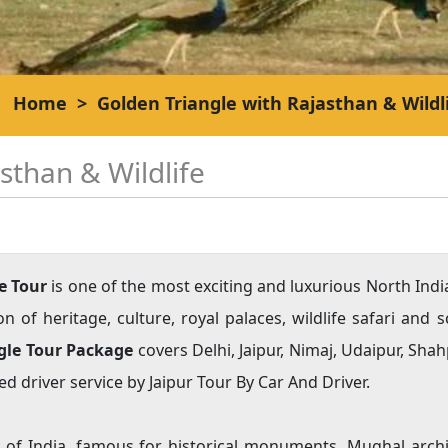
Home
>
Golden Triangle with Rajasthan & Wildl
sthan & Wildlife
e Tour
is one of the most exciting and luxurious North Ind
of heritage, culture, royal palaces, wildlife safari and s
ngle Tour Package
covers Delhi, Jaipur, Nimaj, Udaipur, Sh
d driver service by Jaipur Tour By Car And Driver.
ty of India, famous for historical monuments, Mughal archi