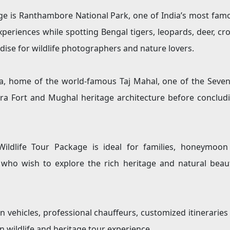
ge is Ranthambore National Park, one of India’s most famou
experiences while spotting Bengal tigers, leopards, deer, cro
dise for wildlife photographers and nature lovers.
gra, home of the world-famous Taj Mahal, one of the Sev
Agra Fort and Mughal heritage architecture before conclud
ldlife Tour Package is ideal for families, honeymoon co
 who wish to explore the rich heritage and natural beaut
n vehicles, professional chauffeurs, customized itinerarie
wildlife and heritage tour experience.