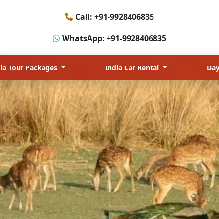
jasthan & Wildlife
Call: +91-9928406835
WhatsApp: +91-9928406835
dia Tour Packages
India Car Rental
Day