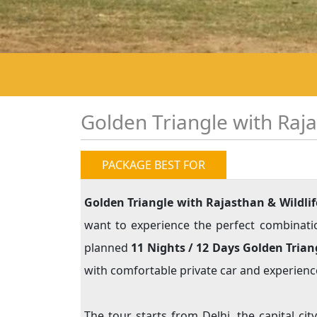
Golden Triangle with Raja
PACKAGE BEST FOR
Golden Triangle with Rajasthan & Wildlif
want to experience the perfect combination 
planned
11 Nights / 12 Days Golden Tria
with comfortable private car and experience
The tour starts from Delhi, the capital ci