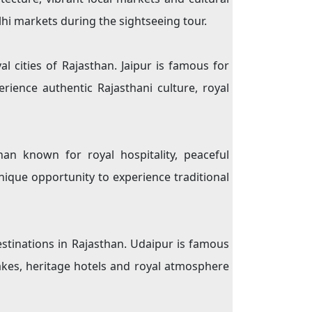
lhi markets during the sightseeing tour.
l cities of Rajasthan. Jaipur is famous for
rience authentic Rajasthani culture, royal
an known for royal hospitality, peaceful
unique opportunity to experience traditional
stinations in Rajasthan. Udaipur is famous
 lakes, heritage hotels and royal atmosphere